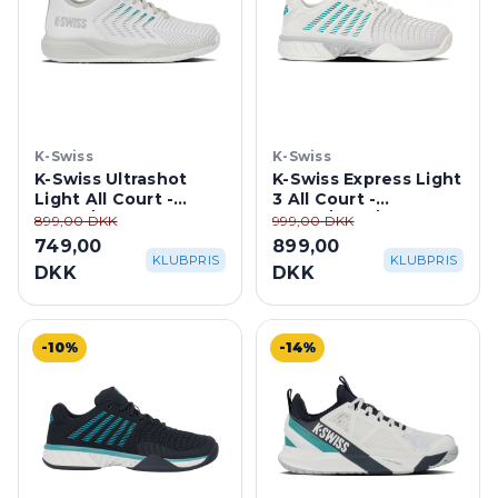
K-Swiss
K-Swiss
K-Swiss Ultrashot
K-Swiss Express Light
Light All Court -
3 All Court -
White/ Dawn
White/Blue/Gray
899,00 DKK
999,00 DKK
Blue/Baltic
749,00
899,00
KLUBPRIS
KLUBPRIS
DKK
DKK
-10%
-14%