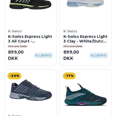
K-Swiss
K-Swiss
K-Swiss Express Light
K-Swiss Express Light
3 All Court -
3 Clay - White/Dutch
Black/Soft Neon
Canal/Paradise Green
999,00 DKK
999,00 DKK
Green
899,00
899,00
KLUBPRIS
KLUBPRIS
DKK
DKK
-20%
-17%