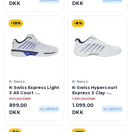
KLUBPRIS
KLUBPRIS
DKK
DKK
-10%
-8%
K-Swiss
K-Swiss
K-Swiss Express Light
K-Swiss Hypercourt
3 All Court -
Express 3 Clay -
White/Dazzling
White/Peacoat Blue
999,00 DKK
1.199,00 DKK
Blue/Black
899,00
1.099,00
KLUBPRIS
KLUBPRIS
DKK
DKK