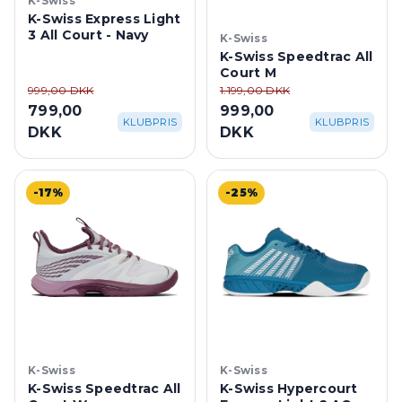
K-Swiss
K-Swiss Express Light
3 All Court - Navy
K-Swiss
K-Swiss Speedtrac All
Court M
999,00 DKK
1.199,00 DKK
799,00
999,00
KLUBPRIS
KLUBPRIS
DKK
DKK
-17%
-25%
K-Swiss
K-Swiss
K-Swiss Speedtrac All
K-Swiss Hypercourt