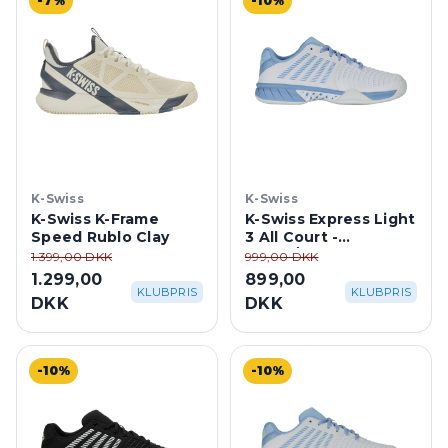
-7%
-10%
K-Swiss
K-Swiss
K-Swiss K-Frame
K-Swiss Express Light
Speed Rublo Clay
3 All Court -
White/Dutch Canal
1.399,00 DKK
999,00 DKK
1.299,00
899,00
KLUBPRIS
KLUBPRIS
DKK
DKK
-10%
-10%