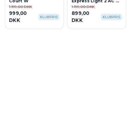
Court W
Express Light 2 AC M
- Blue
1.199,00 DKK
1.199,00 DKK
999,00
899,00
KLUBPRIS
KLUBPRIS
DKK
DKK