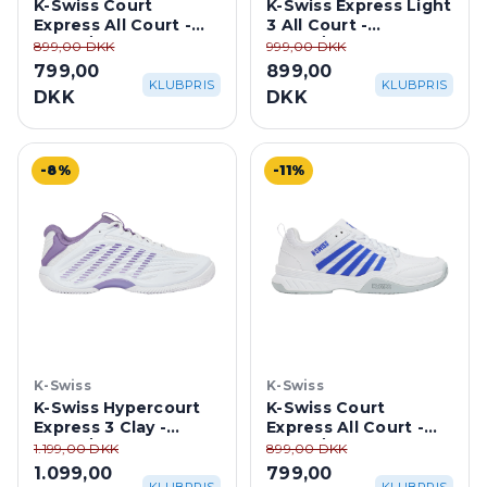
K-Swiss Court
K-Swiss Express Light
Express All Court -
3 All Court -
White/Purple Haze
White/Purple Haze
899,00 DKK
999,00 DKK
799,00
899,00
KLUBPRIS
KLUBPRIS
DKK
DKK
-8%
-11%
K-Swiss
K-Swiss
K-Swiss Hypercourt
K-Swiss Court
Express 3 Clay -
Express All Court -
White/Purple Haze
White/Dazzling Blue
1.199,00 DKK
899,00 DKK
1.099,00
799,00