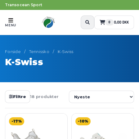
Transocean Sport
0,00 DKK
0
MENU
Forside
/
Tennissko
/
K-Swiss
K-Swiss
Filtre
18 produkter
-17%
-10%