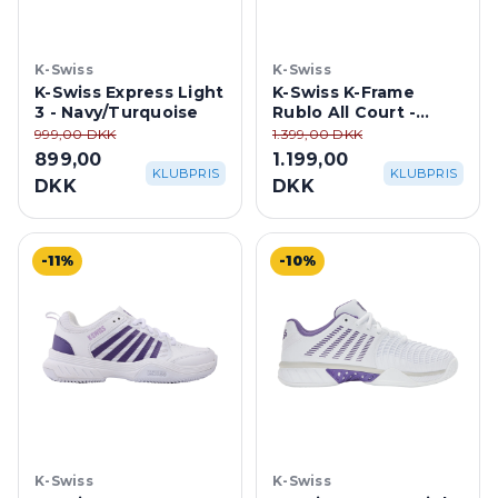
K-Swiss
K-Swiss
K-Swiss Express Light
K-Swiss K-Frame
3 - Navy/Turquoise
Rublo All Court -
Blanc De
999,00 DKK
1.399,00 DKK
Blanc/Carbon/Baltic
899,00
1.199,00
KLUBPRIS
KLUBPRIS
DKK
DKK
-11%
-10%
K-Swiss
K-Swiss